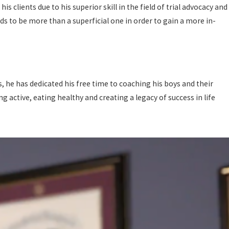
 clients due to his superior skill in the field of trial advocacy and
eds to be more than a superficial one in order to gain a more in-
s, he has dedicated his free time to coaching his boys and their
 active, eating healthy and creating a legacy of success in life