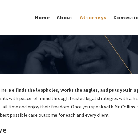
Home
About
Attorneys
Domestic
line.
He finds the loopholes, works the angles, and puts you in a
ients with peace-of-mind through trusted legal strategies with a his
jail time and enjoy their freedom. Once you speak with Mr. Collins,
best possible case outcome for each and every client.
ve