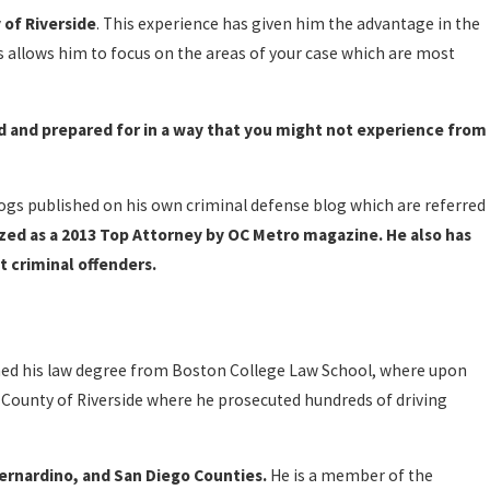
 of Riverside
. This experience has given him the advantage in the
s allows him to focus on the areas of your case which are most
d and prepared for in a way that you might not experience from
logs published on his own criminal defense blog which are referred
ed as a 2013 Top Attorney by OC Metro magazine. He also has
t criminal offenders.
ined his law degree from Boston College Law School, where upon
he County of Riverside where he prosecuted hundreds of driving
Bernardino, and San Diego Counties.
He is a member of the