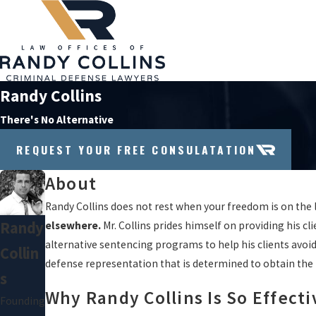
Randy Collins
There's No Alternative
REQUEST YOUR FREE CONSULATATION
About
Randy Collins does not rest when your freedom is on the 
Randy
elsewhere.
Mr. Collins prides himself on providing his cl
alternative sentencing programs to help his clients avoid 
Collin
defense representation that is determined to obtain the 
S
Why Randy Collins Is So Effecti
Founding