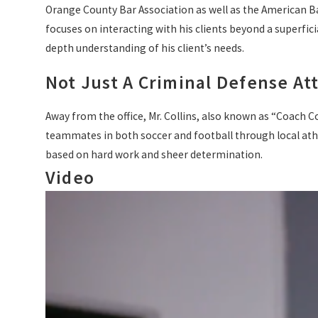
Orange County Bar Association as well as the American Bar 
focuses on interacting with his clients beyond a superficia
depth understanding of his client’s needs.
Not Just A Criminal Defense At
Away from the office, Mr. Collins, also known as “Coach Co
teammates in both soccer and football through local athlet
based on hard work and sheer determination.
Video