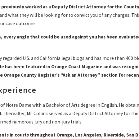
e
previously worked as a Deputy District Attorney for the County
nd what they will be looking for to convict you of any charges. Thi
our case outcome.
, every angle that could be used against you has been evaluate
ly regarded U.S. and California legal blogs and has more than 400 b
He has been featured in Orange Coast Magazine and was recogniz
he Orange County Register’s “Ask an Attorney” section for recen
Experience
 of Notre Dame with a Bachelor of Arts degree in English. He obta
. Thereafter, Mr. Collins served as a Deputy District Attorney for t
ormed numerous jury and non-jury trials.
lients in courts throughout Orange, Los Angeles, Riverside, San 