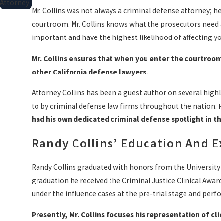
Attorney
Mr. Collins was not always a criminal defense attorney; h
courtroom. Mr. Collins knows what the prosecutors need a
important and have the highest likelihood of affecting y
Mr. Collins ensures that when you enter the courtroom
other California defense lawyers.
Attorney Collins has been a guest author on several high
to by criminal defense law firms throughout the nation.
had his own dedicated criminal defense spotlight in t
Randy Collins’ Education And 
Randy Collins graduated with honors from the University
graduation he received the Criminal Justice Clinical Award
under the influence cases at the pre-trial stage and perf
Presently, Mr. Collins focuses his representation of c