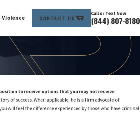
Call or Text Now
CONTACT US
 Violence
(844) 807-8180
 position to receive options that you may not receive
tory of success. When applicable, he is a firm advocate of
 you will feel the difference experienced by those who have criminal