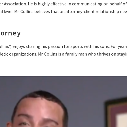
Association. He is highly effective in communicating on behalf of his
l level. Mr. Collins believes that an attorney-client relationship ne
torney
llins”, enjoys sharing his passion for sports with his sons. For year
ic organizations. Mr. Collins is a family man who thrives on staying