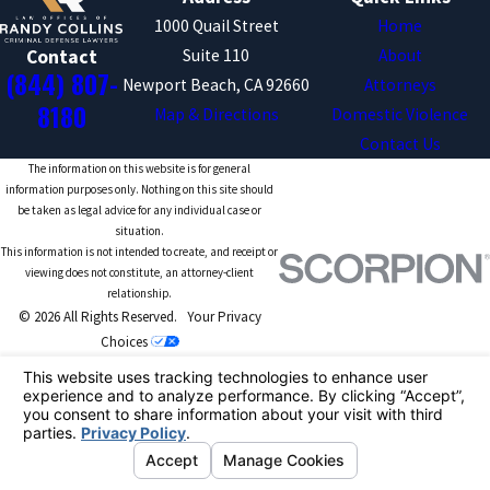
1000 Quail Street
Home
Suite 110
About
Contact
(844) 807-
Newport Beach, CA 92660
Attorneys
8180
Map & Directions
Domestic Violence
Contact Us
The information on this website is for general
information purposes only. Nothing on this site should
be taken as legal advice for any individual case or
situation.
This information is not intended to create, and receipt or
viewing does not constitute, an attorney-client
relationship.
© 2026 All Rights Reserved.
Your Privacy
Choices
Site Map
Privacy Policy
Site Search