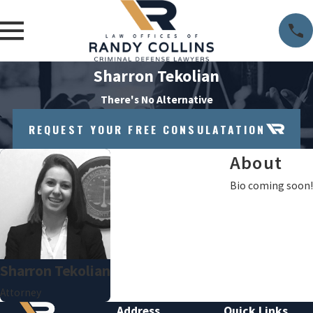
Sharron Tekolian
There's No Alternative
REQUEST YOUR FREE CONSULATATION
About
Bio coming soon!
Sharron Tekolian
Attorney
Address
Quick Links