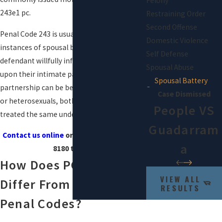
Felony
243e1 pc.
Restraining Order
Second Offense
Penal Code 243 is usually issued for
Domestic Violence
instances of spousal battery in which the
Self Defense
defendant willfully inflicts force or violence
Spousal Abuse
upon their intimate partner. An intimate
Spousal Battery
partnership can be between homosexuals
Case Dismissed
or heterosexuals, both instances being
People VS
treated the same under California law.
Guadarram
Contact us online
or by calling
(844) 807-
A
8180
today!
How Does PC 243(e)(1)
VIEW ALL
Differ From Other
RESULTS
Penal Codes?