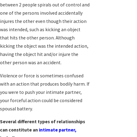
between 2 people spirals out of control and
one of the persons involved accidentally
injures the other even though their action
was intended, such as kicking an object
that hits the other person. Although
kicking the object was the intended action,
having the object hit and/or injure the
other person was an accident.
Violence or force is sometimes confused
with an action that produces bodily harm. If
you were to push your intimate partner,
your forceful action could be considered
spousal battery.
Several different types of relationships
can constitute an
intimate partner,