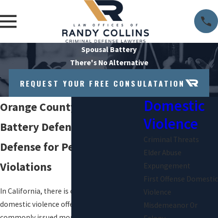
Spousal Battery
There's No Alternative
REQUEST YOUR FREE CONSULATATION
Domestic
Orange County Spousal
Violence
Battery Defense Attorney
Criminal Threats
Defense for Penal Code 243
Elder Abuse
Violations
Expungement
First Offense Domestic
In California, there is one misdemeanor
Violence
domestic violence offense that is more
Misdemeanor Or
commonly issued more than any other: