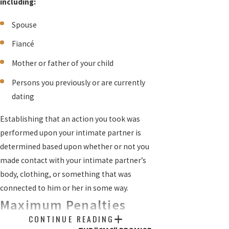
including:
Spouse
Fiancé
Mother or father of your child
Persons you previously or are currently
dating
Establishing that an action you took was
performed upon your intimate partner is
determined based upon whether or not you
made contact with your intimate partner’s
body, clothing, or something that was
connected to him or her in some way.
Maximum Penalties
CONTINUE READING