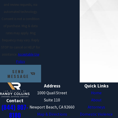
and review requests, via
If your domestic battery charges resulted
automated technology.
during an incident in which you were trying
Consent is not a condition
to protect yourself, you may be able to have
of purchase. Msg & data
the charges against you dismissed.
rates may apply. Msg
Unfortunately, many PC 243e1 incidences
frequency may vary. Reply
are a matter of “he said, she said,” but if
STOP to cancel or HELP for
you have some form of evidence to help
assistance.
Acceptable Use
support your claims you may be in a
Policy
position to achieve a favorable case
SEND
outcome.
MESSAGE
Accident
Address
Quick Links
1000 Quail Street
Home
If your spousal battery charge is the result
Suite 110
About
Contact
(844) 807-
of an accident, you may be able to use this
Newport Beach, CA 92660
Attorneys
to your advantage. If you did not willfully
8180
Map & Directions
Domestic Violence