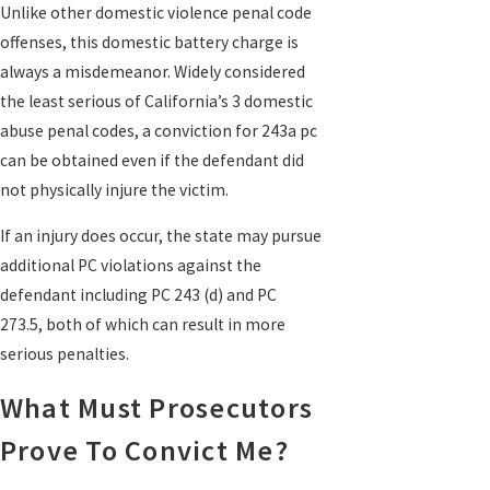
Unlike other domestic violence penal code
offenses, this domestic battery charge is
always a misdemeanor. Widely considered
the least serious of California’s 3 domestic
abuse penal codes, a conviction for 243a pc
can be obtained even if the defendant did
not physically injure the victim.
If an injury does occur, the state may pursue
additional PC violations against the
defendant including PC 243 (d) and PC
273.5, both of which can result in more
serious penalties.
What Must Prosecutors
Prove To Convict Me?