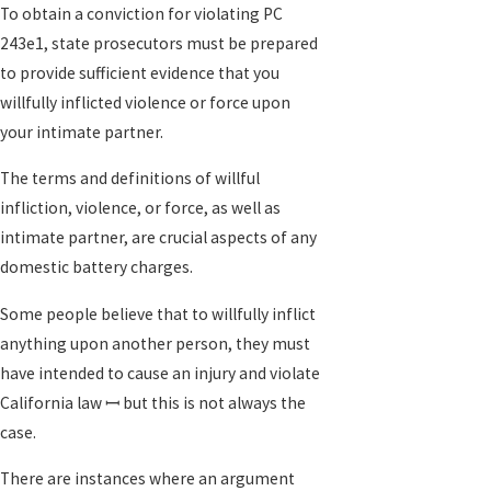
To obtain a conviction for violating PC
243e1, state prosecutors must be prepared
to provide sufficient evidence that you
willfully inflicted violence or force upon
your intimate partner.
The terms and definitions of willful
infliction, violence, or force, as well as
intimate partner, are crucial aspects of any
domestic battery charges.
Some people believe that to willfully inflict
anything upon another person, they must
have intended to cause an injury and violate
California law ꟷ but this is not always the
case.
There are instances where an argument