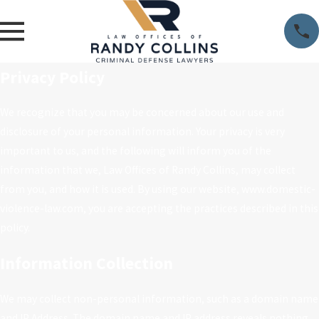
Privacy Policy
We recognize that you may be concerned about our use and
disclosure of your personal information. Your privacy is very
important to us, and the following will inform you of the
information that we, Law Offices of Randy Collins, may collect
from you, and how it is used. By using our website, www.domestic-
violence-law.com, you are accepting the practices described in this
policy.
Information Collection
We may collect non-personal information, such as a domain name
and IP Address. The domain name and IP address reveals nothing