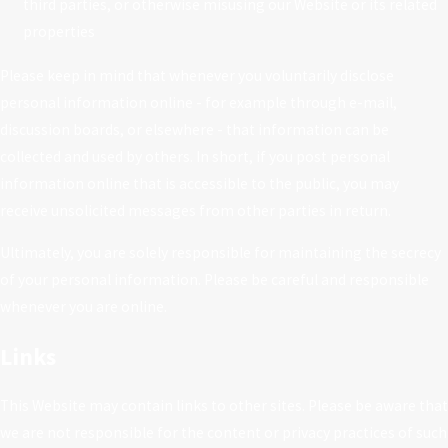
third parties, or otherwise misusing our Website or its related
properties
Please keep in mind that whenever you voluntarily disclose
personal information online - for example through e-mail,
discussion boards, or elsewhere - that information can be
collected and used by others. In short, if you post personal
information online that is accessible to the public, you may
receive unsolicited messages from other parties in return.
Ultimately, you are solely responsible for maintaining the secrecy
of your personal information. Please be careful and responsible
whenever you are online.
Links
This Website may contain links to other sites. Please be aware that
we are not responsible for the content or privacy practices of such