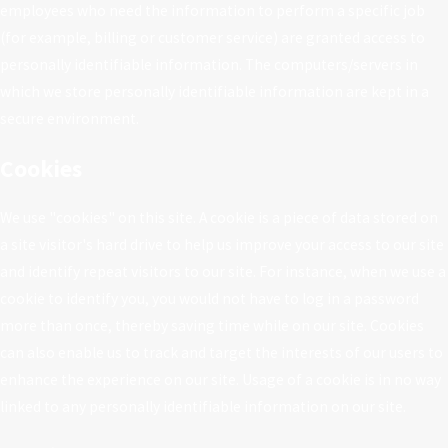
employees who need the information to perform a specific job
(for example, billing or customer service) are granted access to
personally identifiable information. The computers/servers in
which we store personally identifiable information are kept in a
secure environment.
Cookies
We use "cookies" on this site. A cookie is a piece of data stored on
a site visitor's hard drive to help us improve your access to our site
and identify repeat visitors to our site. For instance, when we use a
cookie to identify you, you would not have to log in a password
more than once, thereby saving time while on our site. Cookies
can also enable us to track and target the interests of our users to
enhance the experience on our site. Usage of a cookie is in no way
linked to any personally identifiable information on our site.