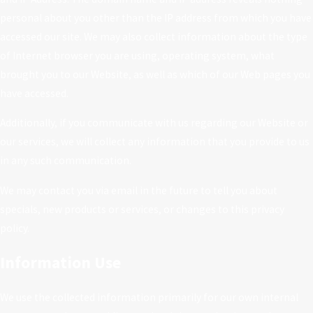
personal about you other than the IP address from which you have
accessed our site. We may also collect information about the type
of Internet browser you are using, operating system, what
brought you to our Website, as well as which of our Web pages you
have accessed.
Additionally, if you communicate with us regarding our Website or
our services, we will collect any information that you provide to us
in any such communication.
We may contact you via email in the future to tell you about
specials, new products or services, or changes to this privacy
policy.
Information Use
We use the collected information primarily for our own internal