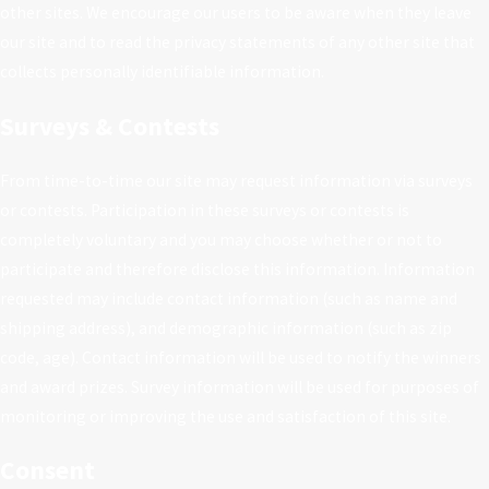
other sites. We encourage our users to be aware when they leave
our site and to read the privacy statements of any other site that
collects personally identifiable information.
Surveys & Contests
From time-to-time our site may request information via surveys
or contests. Participation in these surveys or contests is
completely voluntary and you may choose whether or not to
participate and therefore disclose this information. Information
requested may include contact information (such as name and
shipping address), and demographic information (such as zip
code, age). Contact information will be used to notify the winners
and award prizes. Survey information will be used for purposes of
monitoring or improving the use and satisfaction of this site.
Consent