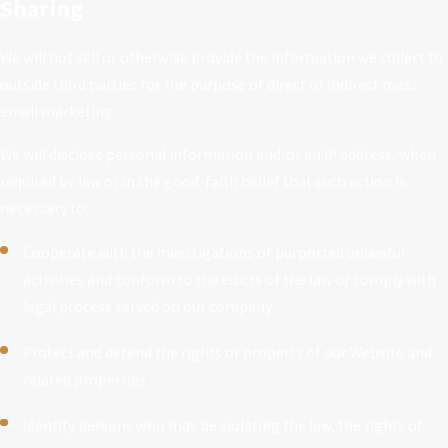
Sharing
We will not sell or otherwise provide the information we collect to
outside third parties for the purpose of direct or indirect mass
email marketing.
We will disclose personal information and/or an IP address, when
required by law or in the good-faith belief that such action is
necessary to:
Cooperate with the investigations of purported unlawful
activities and conform to the edicts of the law or comply with
legal process served on our company
Protect and defend the rights or property of our Website and
related properties
Identify persons who may be violating the law, the rights of