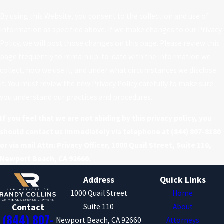
By using this Website, you consent to the collection and use of
information as specified above. If we make changes to our Privacy
Policy, we will post those changes on this page. Please review this
page frequently to remain up-to-date with the information we
collect, how we use it, and under what circumstances we disclose
it. You must review the new Privacy Policy carefully to make sure
you understand our practices and procedures.
If you feel that we are not abiding by this privacy policy, you
should contact us immediately via telephone at
(844) 807-8180
or via mail Attn: Privacy Officer, 1000 Quail Street, Suite 110,
Newport Beach, CA 92660.
Address
Quick Links
1000 Quail Street
Home
Suite 110
About
Contact
(844) 807-
Newport Beach, CA 92660
Attorneys