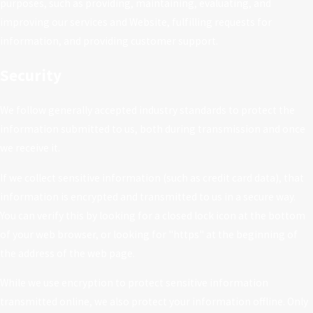
purposes, such as providing, maintaining, evaluating, and
improving our services and Website, fulfilling requests for
information, and providing customer support.
Security
We follow generally accepted industry standards to protect the
information submitted to us, both during transmission and once
we receive it.
If we collect sensitive information (such as credit card data), that
information is encrypted and transmitted to us in a secure way.
You can verify this by looking for a closed lock icon at the bottom
of your web browser, or looking for "https" at the beginning of
the address of the web page.
While we use encryption to protect sensitive information
transmitted online, we also protect your information offline. Only