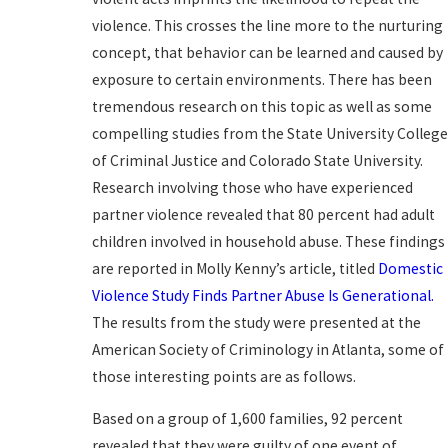
violence. This crosses the line more to the nurturing
concept, that behavior can be learned and caused by
exposure to certain environments. There has been
tremendous research on this topic as well as some
compelling studies from the State University Colleg
of Criminal Justice and Colorado State University.
Research involving those who have experienced
partner violence revealed that 80 percent had adult
children involved in household abuse. These findings
are reported in Molly Kenny’s article, titled
Domestic
Violence Study Finds Partner Abuse Is Generational.
The results from the study were presented at the
American Society of Criminology in Atlanta, some of
those interesting points are as follows.
Based on a group of 1,600 families, 92 percent
revealed that they were guilty of one event of