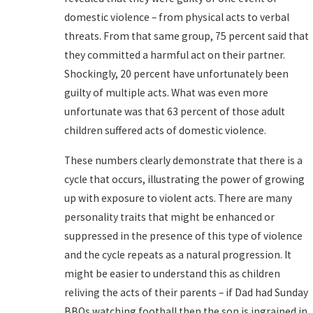
domestic violence – from physical acts to verbal
threats. From that same group, 75 percent said that
they committed a harmful act on their partner.
Shockingly, 20 percent have unfortunately been
guilty of multiple acts. What was even more
unfortunate was that 63 percent of those adult
children suffered acts of domestic violence.
These numbers clearly demonstrate that there is a
cycle that occurs, illustrating the power of growing
up with exposure to violent acts. There are many
personality traits that might be enhanced or
suppressed in the presence of this type of violence
and the cycle repeats as a natural progression. It
might be easier to understand this as children
reliving the acts of their parents – if Dad had Sunday
BBQs watching football then the son is ingrained in