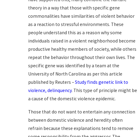
theory in a way that those with specific gene
commonalities have similarities of violent behavior
as a reaction to stressful environments. These
people understand this as a reason why some
individuals raised in a violent neighborhood become
productive healthy members of society, while others
repeat the behavior throughout their own lives. The
specific gene was identified by a team at the
University of North Carolina as per this article
published by Reuters –
Study finds genetic link to
violence, delinquency
. This type of principle might b
a cause of the domestic violence epidemic.
Those that do not want to entertain any connection
between domestic violence and heredity often
refrain because these explanations tend to remove
some responsibility from the aggressor. The