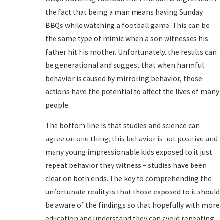
the fact that being a man means having Sunday
BBQs while watching a football game. This can be
the same type of mimic when a son witnesses his
father hit his mother. Unfortunately, the results can
be generational and suggest that when harmful
behavior is caused by mirroring behavior, those
actions have the potential to affect the lives of many
people.
The bottom line is that studies and science can
agree on one thing, this behavior is not positive and
many young impressionable kids exposed to it just
repeat behavior they witness – studies have been
clear on both ends. The key to comprehending the
unfortunate reality is that those exposed to it should
be aware of the findings so that hopefully with more
education and understand they can avoid repeating