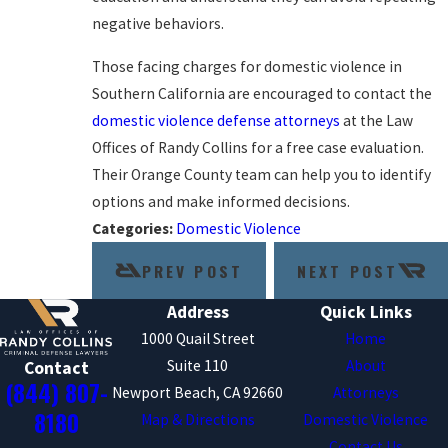
negative behaviors.
Those facing charges for domestic violence in
Southern California are encouraged to contact the
domestic violence defense attorneys
at the Law
Offices of Randy Collins for a free case evaluation.
Their Orange County team can help you to identify
options and make informed decisions.
Categories:
Domestic Violence
PREV POST
NEXT POST
Address
Quick Links
1000 Quail Street
Home
Suite 110
About
Contact
(844) 807-
Newport Beach, CA 92660
Attorneys
8180
Map & Directions
Domestic Violence
Contact Us