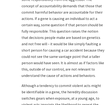
concept of accountability demands that those that
commit harmful behavior are accountable for their
actions. If a gene is causing an individual to act a
certain way, some question if that person should be
fully responsible. This question raises the notion
that decisions people make are based on genetics
and not free will – it would be like simply faulting a
short person for causing a car accident because they
could not see the same vantage point that a taller
person would have seen. It is almost as if factors like
this, outside of our control, are not relevant to
understand the cause of actions and behaviors.
Although a tendency to commit violent acts might
be identifiable in a gene, the heredity discussion
switches gears when exposure, at a young age, to
violent acts imprints the likelihood to repeat the