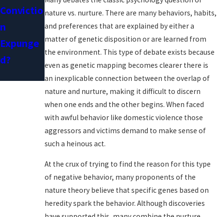
Convictio
Restraini
nature vs. nurture. There are many behaviors, habits,
N
Ng Orders
and preferences that are explained by either a
matter of genetic disposition or are learned from
Expunge
the environment. This type of debate exists because
D?
even as genetic mapping becomes clearer there is
an inexplicable connection between the overlap of
nature and nurture, making it difficult to discern
when one ends and the other begins. When faced
with awful behavior like domestic violence those
aggressors and victims demand to make sense of
such a heinous act.
At the crux of trying to find the reason for this type
of negative behavior, many proponents of the
nature theory believe that specific genes based on
heredity spark the behavior. Although discoveries
have supported this, many combine the nurture