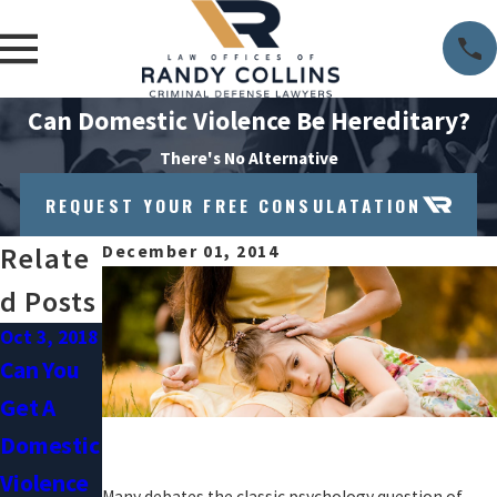
Can Domestic Violence Be Hereditary?
There's No Alternative
REQUEST YOUR FREE CONSULATATION
Relate
December 01, 2014
D Posts
Oct 3, 2018
Sep 1, 2018
Can You
Understa
Get A
Nding
Domestic
Domestic
Violence
Violence
Many debates the classic psychology question of