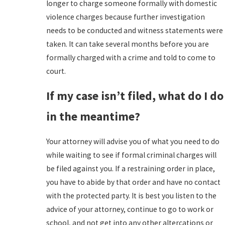
longer to charge someone formally with domestic
violence charges because further investigation
needs to be conducted and witness statements were
taken. It can take several months before you are
formally charged with a crime and told to come to
court.
If my case isn’t filed, what do I do
in the meantime?
Your attorney will advise you of what you need to do
while waiting to see if formal criminal charges will
be filed against you. If a restraining order in place,
you have to abide by that order and have no contact
with the protected party. It is best you listen to the
advice of your attorney, continue to go to work or
school, and not get into any other altercations or