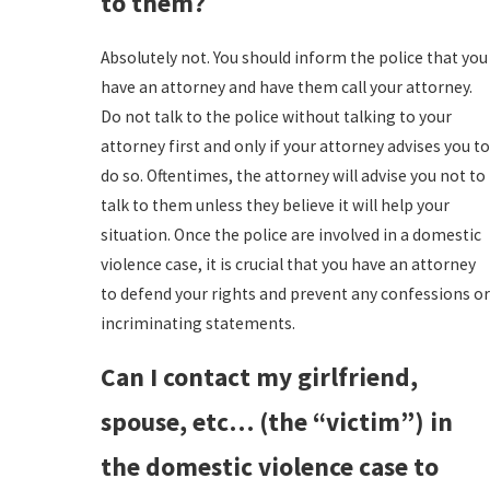
to them?
Absolutely not. You should inform the police that you
have an attorney and have them call your attorney.
Do not talk to the police without talking to your
attorney first and only if your attorney advises you to
do so. Oftentimes, the attorney will advise you not to
talk to them unless they believe it will help your
situation. Once the police are involved in a domestic
violence case, it is crucial that you have an attorney
to defend your rights and prevent any confessions or
incriminating statements.
Can I contact my girlfriend,
spouse, etc… (the “victim”) in
the domestic violence case to