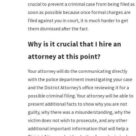
crucial to prevent a criminal case from being filed as
soon as possible because once formal charges are
filed against you in court, it is much harder to get
them dismissed after the fact.
Why is it crucial that I hire an
attorney at this point?
Your attorney will do the communicating directly
with the police department investigating your case
and the District Attorney’s office reviewing it for a
possible criminal filing. Your attorney will be able to
present additional facts to show why you are not
guilty, why there was a misunderstanding, why the
victim does not wish to prosecute, and any other
additional important information that will help a