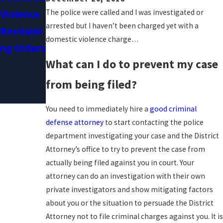
Recant
The police were called and I was investigated or
Violence
Their
arrested but I haven’t been charged yet with a
Restraini
domestic violence charge…
Stories In
Ng Orders
Domestic
What can I do to prevent my case
Violence
from being filed?
Cases
You need to immediately hire a
good criminal
defense attorney
to start contacting the police
department investigating your case and the District
Attorney’s office to try to prevent the case from
actually being filed against you in court. Your
attorney can do an investigation with their own
private investigators and show mitigating factors
about you or the situation to persuade the District
Attorney not to file criminal charges against you. It is