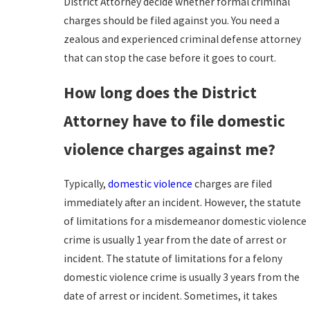
District Attorney decide whether formal criminal
charges should be filed against you. You need a
zealous and experienced criminal defense attorney
that can stop the case before it goes to court.
How long does the District
Attorney have to file domestic
violence charges against me?
Typically,
domestic violence
charges are filed
immediately after an incident. However, the statute
of limitations for a misdemeanor domestic violence
crime is usually 1 year from the date of arrest or
incident. The statute of limitations for a felony
domestic violence crime is usually 3 years from the
date of arrest or incident. Sometimes, it takes