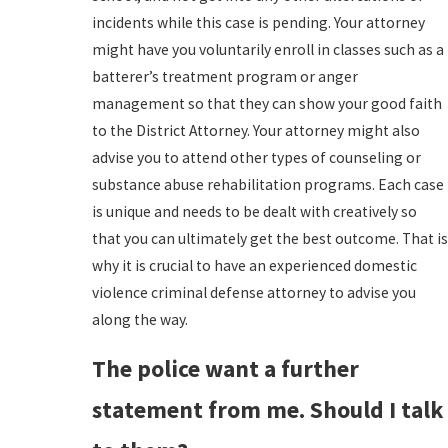
incidents while this case is pending. Your attorney
might have you voluntarily enroll in classes such as a
batterer’s treatment program or anger
management so that they can show your good faith
to the District Attorney. Your attorney might also
advise you to attend other types of counseling or
substance abuse rehabilitation programs. Each case
is unique and needs to be dealt with creatively so
that you can ultimately get the best outcome. That is
why it is crucial to have an experienced domestic
violence criminal defense attorney to advise you
along the way.
The police want a further
statement from me. Should I talk