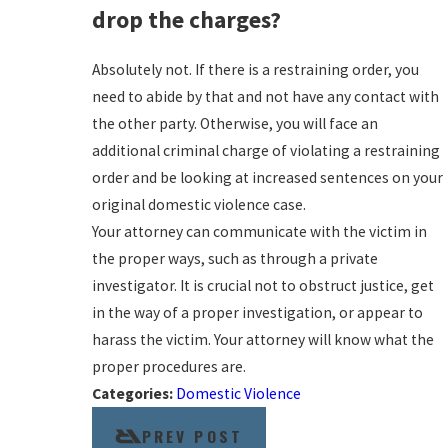
drop the charges?
Absolutely not. If there is a restraining order, you
need to abide by that and not have any contact with
the other party. Otherwise, you will face an
additional criminal charge of violating a restraining
order and be looking at increased sentences on your
original domestic violence case.
Your attorney can communicate with the victim in
the proper ways, such as through a private
investigator. It is crucial not to obstruct justice, get
in the way of a proper investigation, or appear to
harass the victim. Your attorney will know what the
proper procedures are.
Categories:
Domestic Violence
PREV POST