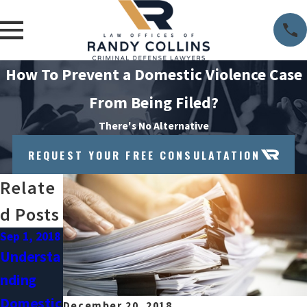
How To Prevent a Domestic Violence Case
From Being Filed?
There's No Alternative
REQUEST YOUR FREE CONSULATATION
Relate
D Posts
Sep 1, 2018
Jul 31,
2018
Understa
When
Nding
Victims
Domestic
December 20, 2018