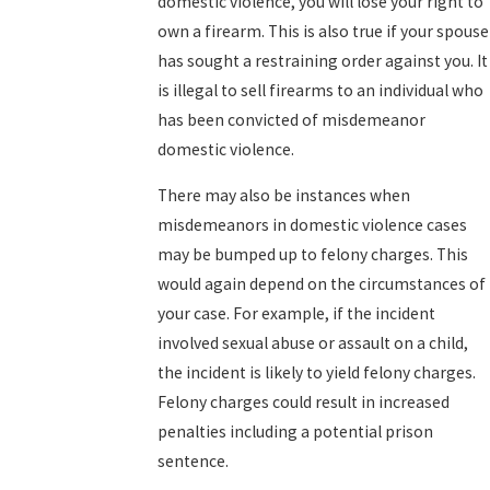
domestic violence, you will lose your right to
own a firearm. This is also true if your spouse
has sought a restraining order against you. It
is illegal to sell firearms to an individual who
has been convicted of misdemeanor
domestic violence.
There may also be instances when
misdemeanors in domestic violence cases
may be bumped up to felony charges. This
would again depend on the circumstances of
your case. For example, if the incident
involved sexual abuse or assault on a child,
the incident is likely to yield felony charges.
Felony charges could result in increased
penalties including a potential prison
sentence.