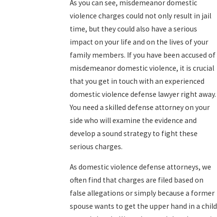
As you can see, misdemeanor domestic
violence charges could not only result in jail
time, but they could also have a serious
impact on your life and on the lives of your
family members. If you have been accused of
misdemeanor domestic violence, it is crucial
that you get in touch with an experienced
domestic violence defense lawyer right away.
You need a skilled defense attorney on your
side who will examine the evidence and
develop a sound strategy to fight these
serious charges.
As domestic violence defense attorneys, we
often find that charges are filed based on
false allegations or simply because a former
spouse wants to get the upper hand in a child