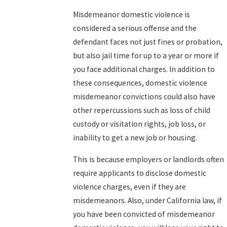
Misdemeanor domestic violence is
considered a serious offense and the
defendant faces not just fines or probation,
but also jail time for up to a year or more if
you face additional charges. In addition to
these consequences, domestic violence
misdemeanor convictions could also have
other repercussions such as loss of child
custody or visitation rights, job loss, or
inability to get a new job or housing.
This is because employers or landlords often
require applicants to disclose domestic
violence charges, even if they are
misdemeanors. Also, under California law, if
you have been convicted of misdemeanor