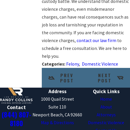
custody battle. We understand that domestic
violence charges, even misdemeanor
charges, can have real consequences such as
job loss and tarnishing your reputation in
the community. If you are facing domestic
violence charges,
contact our law firm
to
schedule a free consultation. We are here to
help you.
Categories:
Felony
,
Domestic Violence
PREV
NEXT
POST
POST
Address
Quick Links
1000 Quail Street
Home
Suite 110
About
Contact
(844) 807-
Newport Beach, CA 92660
Attorneys
8180
Map & Directions
Domestic Violence