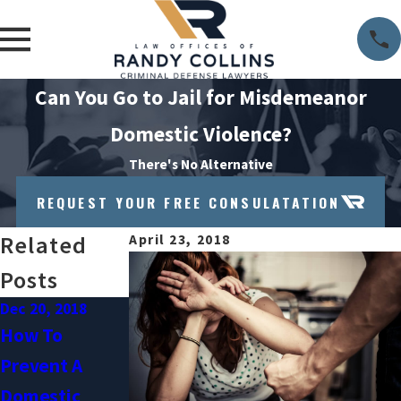
Can You Go to Jail for Misdemeanor
Domestic Violence?
There's No Alternative
REQUEST YOUR FREE CONSULATATION
Related
April 23, 2018
Posts
Dec 20, 2018
Oct 3, 2018
Sep 1, 2018
How To
Can You Get A
Understanding
Prevent A
Domestic
Domestic
Domestic
Violence
Violence