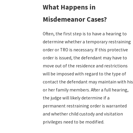
What Happens in
Misdemeanor Cases?
Often, the first step is to have a hearing to
determine whether a temporary restraining
order or TRO is necessary. If this protective
order is issued, the defendant may have to
move out of the residence and restrictions
will be imposed with regard to the type of
contact the defendant may maintain with his
or her family members. After a full hearing,
the judge will likely determine if a
permanent restraining order is warranted
and whether child custody and visitation
privileges need to be modified.