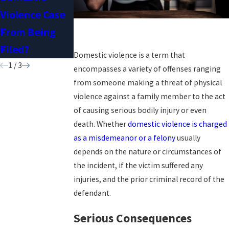
Violence Case
Conviction
Restraining
From Being
Expunged?
Orders
Filed?
Domestic violence is a term that
1
/
3
encompasses a variety of offenses ranging
from someone making a threat of physical
violence against a family member to the act
of causing serious bodily injury or even
death. Whether
domestic violence is charged
as a misdemeanor or a felony
usually
depends on the nature or circumstances of
the incident, if the victim suffered any
injuries, and the prior criminal record of the
defendant.
Serious Consequences