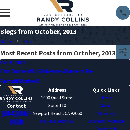
Blogs from October, 2013
Home
2013
Most Recent Posts from October, 2013
Oct 9, 2013
Can Domestic Violence Abusers Be
Rehabilitated?
Address
Quick Links
1000 Quail Street
Home
Suite 110
About
Contact
(844) 807-
Newport Beach, CA 92660
Attorneys
8180
Map & Directions
Domestic Violence
Contact Us