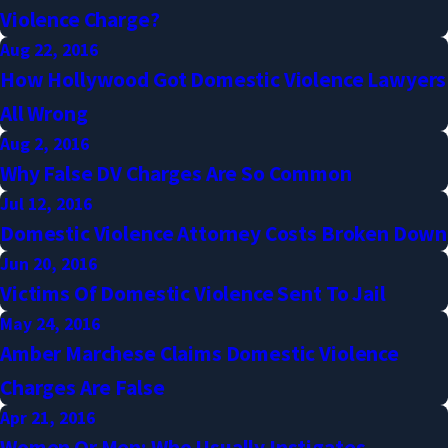
Violence Charge?
Aug 22, 2016
How Hollywood Got Domestic Violence Lawyers
All Wrong
Aug 2, 2016
Why False DV Charges Are So Common
Jul 12, 2016
Domestic Violence Attorney Costs Broken Down
Jun 20, 2016
Victims Of Domestic Violence Sent To Jail
May 24, 2016
Amber Marchese Claims Domestic Violence
Charges Are False
Apr 21, 2016
Women Or Men: Who Usually Instigates