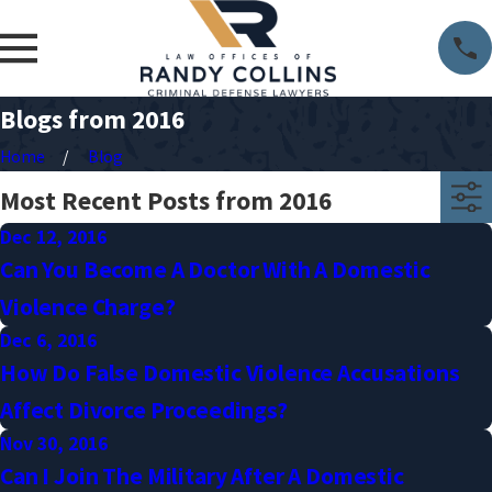
Blogs from 2016
Home
Blog
Most Recent Posts from 2016
Dec 12, 2016
Can You Become A Doctor With A Domestic
Violence Charge?
Dec 6, 2016
How Do False Domestic Violence Accusations
Affect Divorce Proceedings?
Nov 30, 2016
Can I Join The Military After A Domestic