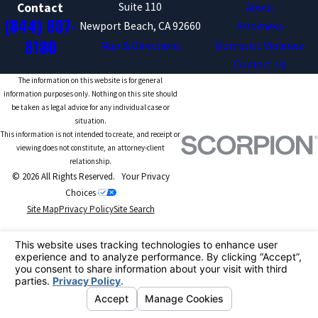
Suite 110
About
Contact
(844) 807-
Newport Beach, CA 92660
Attorneys
8180
Map & Directions
Domestic Violence
Contact Us
The information on this website is for general
information purposes only. Nothing on this site should
be taken as legal advice for any individual case or
situation.
This information is not intended to create, and receipt or
viewing does not constitute, an attorney-client
relationship.
© 2026 All Rights Reserved.
Your Privacy
Choices
Site Map
Privacy Policy
Site Search