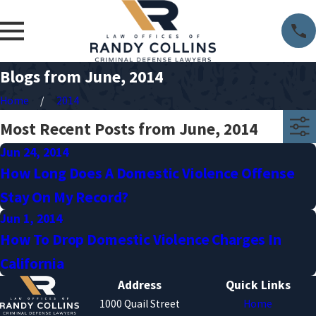
Blogs from June, 2014
Home
2014
Most Recent Posts from June, 2014
Jun 24, 2014
How Long Does A Domestic Violence Offense
Stay On My Record?
Jun 1, 2014
How To Drop Domestic Violence Charges In
California
Address
Quick Links
1000 Quail Street
Home