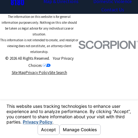
8180
Map & Directions
Domestic Violence
Contact Us
The information on this website is for general
information purposes only. Nothing on this site should
be taken as legal advice for any individual case or
situation.
This information is not intended to create, and receipt or
viewing does not constitute, an attorney-client
relationship.
© 2026 All Rights Reserved.
Your Privacy
Choices
Site Map
Privacy Policy
Site Search