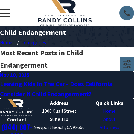
Child Endangerment
Home
Categories
Most Recent Posts in Child
Endangerment
Nov 10, 2015
Leaving Kids In The Car – Does California
Consider It Child Endangerment?
Address
Quick Links
1000 Quail Street
Home
Suite 110
About
Contact
(844) 807-
Newport Beach, CA 92660
Attorneys