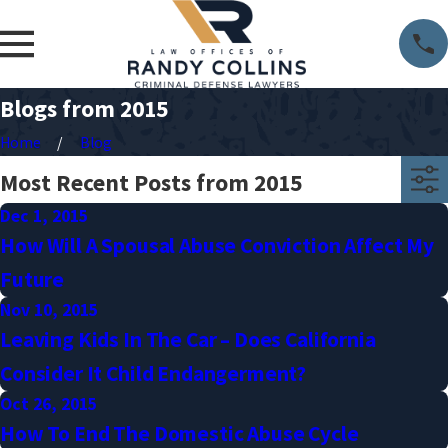
Blogs from 2015
Home
Blog
Most Recent Posts from 2015
Dec 1, 2015
How Will A Spousal Abuse Conviction Affect My
Future
Nov 10, 2015
Leaving Kids In The Car – Does California
Consider It Child Endangerment?
Oct 26, 2015
How To End The Domestic Abuse Cycle