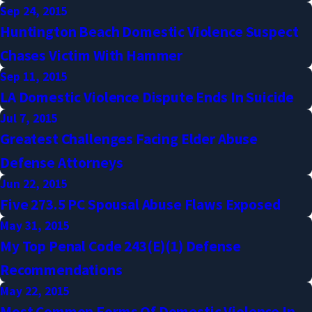
Sep 24, 2015
Huntington Beach Domestic Violence Suspect
Chases Victim With Hammer
Sep 11, 2015
LA Domestic Violence Dispute Ends In Suicide
Jul 7, 2015
Greatest Challenges Facing Elder Abuse
Defense Attorneys
Jun 22, 2015
Five 273.5 PC Spousal Abuse Flaws Exposed
May 31, 2015
My Top Penal Code 243(e)(1) Defense
Recommendations
May 22, 2015
Most Common Forms Of Domestic Violence In