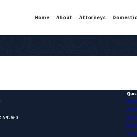
Home
About
Attorneys
Domestic
Quic
t
Hom
Abou
CA 92660
Atto
s
Dome
Cont