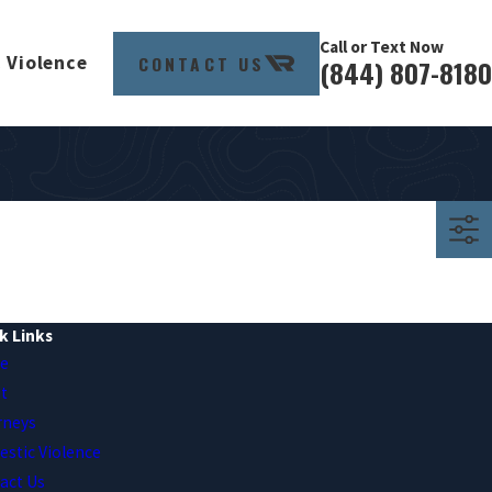
Call or Text Now
CONTACT US
 Violence
(844) 807-8180
k Links
e
t
rneys
stic Violence
act Us