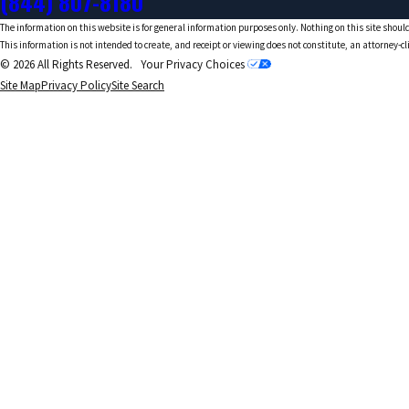
(844) 807-8180
The information on this website is for general information purposes only. Nothing on this site should
This information is not intended to create, and receipt or viewing does not constitute, an attorney-cl
© 2026 All Rights Reserved.
Your Privacy Choices
Site Map
Privacy Policy
Site Search