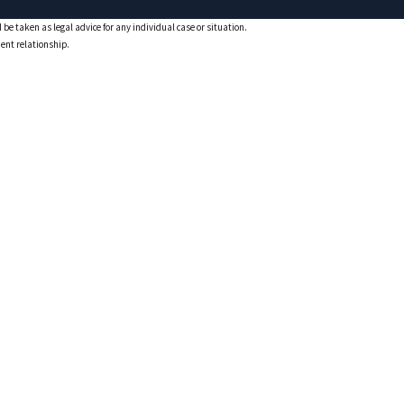
 be taken as legal advice for any individual case or situation.
ient relationship.