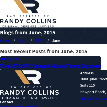
Blogs from June, 2015
Home
Blog
2015
June
Most Recent Posts from June, 2015
Jun 22, 2015
Five 273.5 PC Spousal Abuse Flaws Exposed
Address
1000 Quail Stree
Suite 110
Newport Beach, 
Map & Direction
Contact