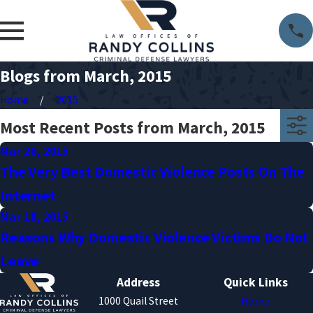
Blogs from March, 2015
Home
2015
Most Recent Posts from March, 2015
Mar 26, 2015
The Very Best Domestic Violence Posts On The
Internet
Mar 18, 2015
Reasons Why Domestic Violence Victims Do Not
Leave
Address
Quick Links
1000 Quail Street
Home