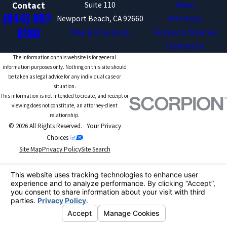
Suite 110
About
Contact
(844) 807-
Newport Beach, CA 92660
Attorneys
8180
Map & Directions
Domestic Violence
Contact Us
The information on this website is for general
information purposes only. Nothing on this site should
be taken as legal advice for any individual case or
situation.
This information is not intended to create, and receipt or
viewing does not constitute, an attorney-client
relationship.
© 2026 All Rights Reserved.
Your Privacy
Choices
Site Map
Privacy Policy
Site Search